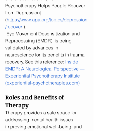
Psychotherapy Helps People Recover 
from Depression] 
(
https://www.apa.org/topics/depression
/recover
 ).
 Eye Movement Desensitization and 
Reprocessing (EMDR)  is being 
validated by advances in 
neuroscience for its benefits in trauma 
recovery. See this reference: 
Inside 
EMDR: A Neurological Perspective — 
Experiential Psychotherapy Institute 
(
experiential-psychotherapies.com
)
Roles and Benefits of 
Therapy
Therapy provides a safe space for 
addressing mental health issues, 
improving emotional well-being, and 