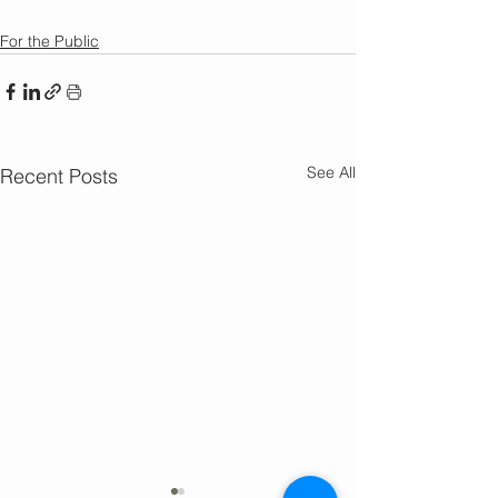
For the Public
See All
Recent Posts