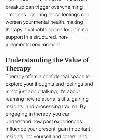
breakup can trigger overwhelming 
emotions. Ignoring these feelings can 
worsen your mental health, making 
therapy a valuable option for gaining 
support in a structured, non-
judgmental environment.
Understanding the Value of 
Therapy
Therapy offers a confidential space to 
explore your thoughts and feelings and 
is not just about talking; it's about 
learning new relational skills, gaining 
insights, and processing trauma. By 
engaging in therapy, you can 
understand how past experiences 
influence your present, gain important 
insights into yourself and others, and 