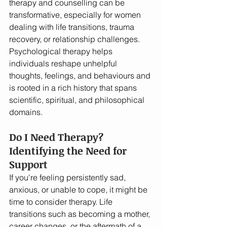
therapy and counselling can be 
transformative, especially for women 
dealing with life transitions, trauma 
recovery, or relationship challenges. 
Psychological therapy helps 
individuals reshape unhelpful 
thoughts, feelings, and behaviours and 
is rooted in a rich history that spans 
scientific, spiritual, and philosophical 
domains.
Do I Need Therapy? 
Identifying the Need for 
Support
If you're feeling persistently sad, 
anxious, or unable to cope, it might be 
time to consider therapy. Life 
transitions such as becoming a mother, 
career changes, or the aftermath of a 