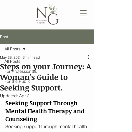
Post
All Posts
May 28, 2024
3 min read
All Posts
Steps on your Journey: A
For Professionals
Woman's Guide to
For the Public
Seeking Support.
Updated:
Apr 21
Seeking Support Through 
Mental Health Therapy and 
Counseling
Seeking support through mental health 