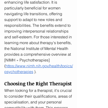
enhancing life satisfaction. It is 
particularly beneficial for women 
navigating life transitions, offering 
support to adapt to new roles and 
responsibilities. The benefits extend to 
improving interpersonal relationships 
and self-esteem. For those interested in 
learning more about therapy's benefits, 
the National Institute of Mental Health 
provides a comprehensive overview at 
[NIMH » Psychotherapies]
(
https://www.nimh.nih.gov/health/topics/
psychotherapies
 ).
Choosing the Right Therapist
When looking for a therapist, it's crucial 
to consider their qualifications, areas of 
specialisation, and your personal 
compatibility with them. This process 