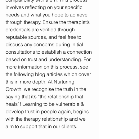
involves reflecting on your specific 
needs and what you hope to achieve 
through therapy. Ensure the therapist’s 
credentials are verified through 
reputable sources, and feel free to 
discuss any concerns during initial 
consultations to establish a connection 
based on trust and understanding. For 
more information on this process, see 
the following blog articles which cover 
this in more depth. At Nurturing 
Growth, we recognise the truth in the 
saying that it’s “the relationship that 
heals”! Learning to be vulnerable & 
develop trust in people again, begins 
with the therapy relationship and we 
aim to support that in our clients.