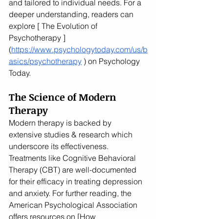
and tailored to individual needs. For a 
deeper understanding, readers can 
explore [ The Evolution of 
Psychotherapy ] 
(
https://www.psychologytoday.com/us/b
asics/psychotherapy
 ) on Psychology 
Today.
The Science of Modern 
Therapy
Modern therapy is backed by 
extensive studies & research which 
underscore its effectiveness. 
Treatments like Cognitive Behavioral 
Therapy (CBT) are well-documented 
for their efficacy in treating depression 
and anxiety. For further reading, the 
American Psychological Association 
offers resources on [How 