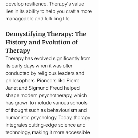
develop resilience. Therapy's value 
lies in its ability to help you craft a more 
manageable and fulfilling life.
Demystifying Therapy: The 
History and Evolution of 
Therapy
Therapy has evolved significantly from 
its early days when it was often 
conducted by religious leaders and 
philosophers. Pioneers like Pierre 
Janet and Sigmund Freud helped 
shape modern psychotherapy, which 
has grown to include various schools 
of thought such as behaviourism and 
humanistic psychology. Today, therapy 
integrates cutting-edge science and 
technology, making it more accessible 