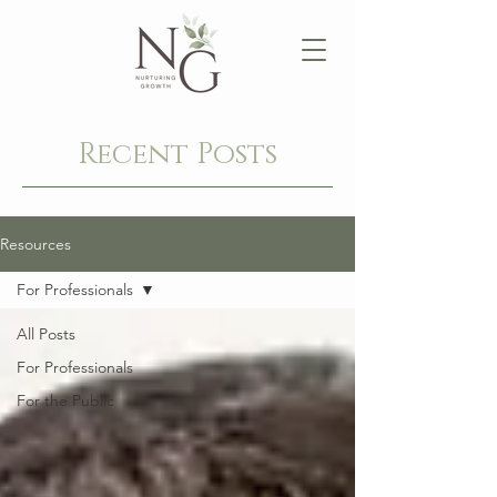
Recent Posts
Resources
For Professionals
All Posts
For Professionals
For the Public