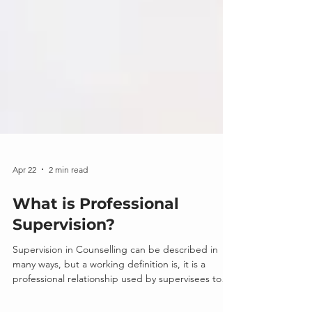
Apr 22
2 min read
What is Professional
Supervision?
Supervision in Counselling can be described in
many ways, but a working definition is, it is a
professional relationship used by supervisees to