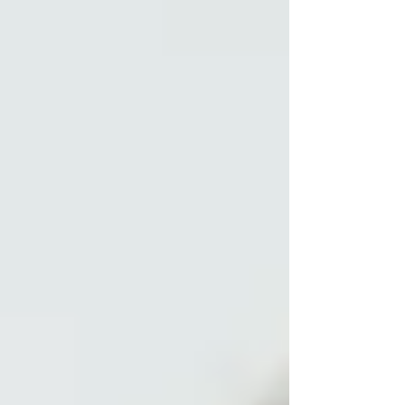
offer 3-5 online groups per month, depending on
demand. Clinicians join these groups from all over
Australia, and we try to offer a variety of times to
meet most people's needs. These change in line
with daylight saving impacts over