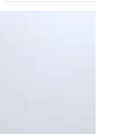
reflect on all aspects of their clinical work, with the
client’s welfare in mind and a place where the
supervisee can receive feedback on their work. It
is also a safe space offering the supervisee
support to explore, reflect, develop their
capacities- promoting refinement and clarity in
their clinical work. The quality of the service