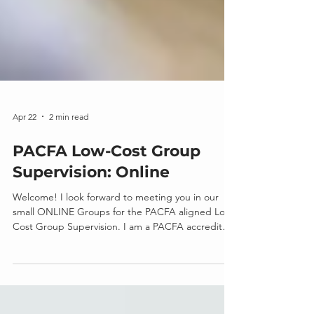
Apr 22
2 min read
PACFA Low-Cost Group
Supervision: Online
Welcome! I look forward to meeting you in our
small ONLINE Groups for the PACFA aligned Low-
Cost Group Supervision. I am a PACFA accredited,
Clinical Supervisor with 5+ years at the clinical level
(13+ years of clinical experience) and generally